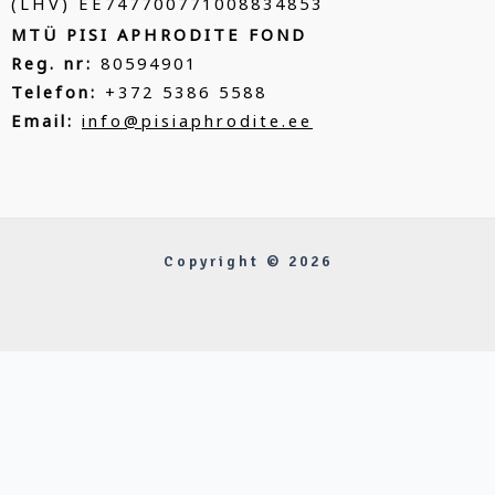
(LHV) EE747700771008834853
MTÜ PISI APHRODITE FOND
Reg. nr:
80594901
Telefon:
+372 5386 5588
Email:
info@pisiaphrodite.ee
Copyright © 2026