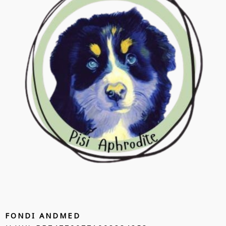
FONDI ANDMED