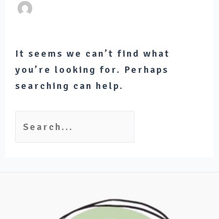
It seems we can’t find what
you’re looking for. Perhaps
searching can help.